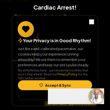
Cardiac Arrest!
This page has flatlined. Don't worry, our
homepage has a healthy rhythm!
Your Privacy is in Good Rhythm!
Return to Home
Just like a well-calibrated pacemaker, our
cookies keep your experience running
smoothly! We use them to remember your
preferences and keep our site's pulse steady.
No arrhythmias here – just essential cookies that
won't skip a beat. Read our
Privacy Policy
for the
full cardiac workup.
Accept & Sync
Decline
Pacemaker-approved cookies